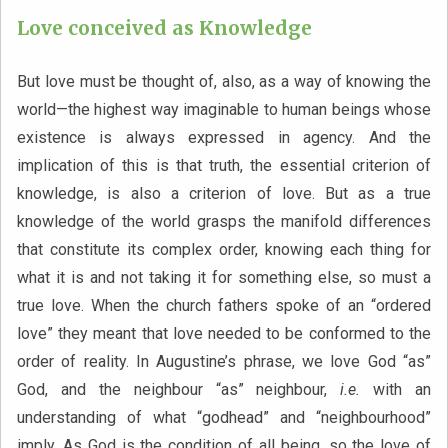
Love conceived as Knowledge
But love must be thought of, also, as a way of knowing the
world—the highest way imaginable to human beings whose
existence is always expressed in agency. And the
implication of this is that truth, the essential criterion of
knowledge, is also a criterion of love. But as a true
knowledge of the world grasps the manifold differences
that constitute its complex order, knowing each thing for
what it is and not taking it for something else, so must a
true love. When the church fathers spoke of an “ordered
love” they meant that love needed to be conformed to the
order of reality. In Augustine’s phrase, we love God “as”
God, and the neighbour “as”
neighbour,
i.e.
with an
understanding of what “godhead” and “neighbourhood”
imply. As God is the condition of all being, so the love of