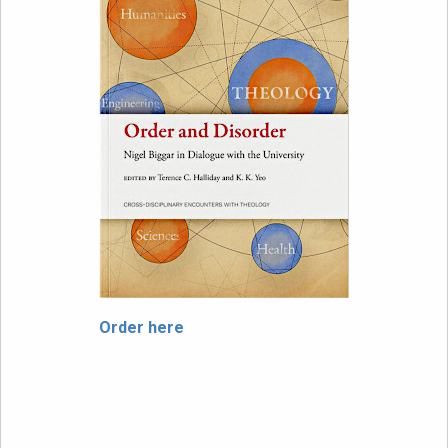
Order here