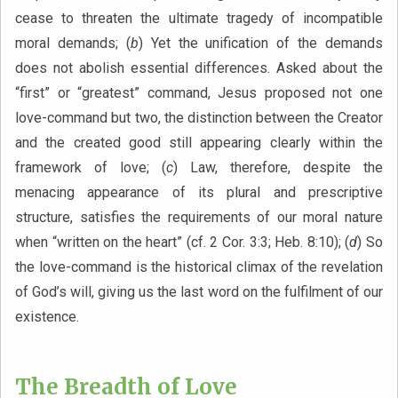
cease to threaten the ultimate tragedy of incompatible
moral demands; (
b
) Yet the unification of the demands
does not abolish essential differences. Asked about the
“first” or “greatest” command, Jesus proposed not one
love-command but two, the distinction between the Creator
and the created good still appearing clearly within the
framework of love; (
c
) Law, therefore, despite the
menacing appearance of its plural and prescriptive
structure, satisfies the requirements of our moral nature
when “written on the heart” (cf. 2 Cor. 3:3; Heb. 8:10); (
d
) So
the love-command is the historical climax of the revelation
of God’s will, giving us the last word on the fulfilment of our
existence.
The Breadth of Love