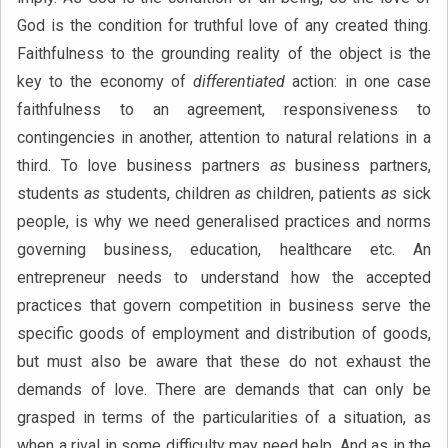
God is the condition for truthful love of any created thing.
Faithfulness to the grounding reality of the object is the
key to the economy of
differentiated
action: in one case
faithfulness to an agreement, responsiveness to
contingencies in another, attention to natural relations in a
third. To love business partners
as
business partners,
students
as
students, children
as
children, patients
as
sick
people, is why we need generalised practices and norms
governing business, education, healthcare etc. An
entrepreneur needs to understand how the accepted
practices that govern competition in business serve the
specific goods of employment and distribution of goods,
but must also be aware that these do not exhaust the
demands of love. There are demands that can only be
grasped in terms of the particularities of a situation, as
when a rival in some difficulty may need help. And as in the