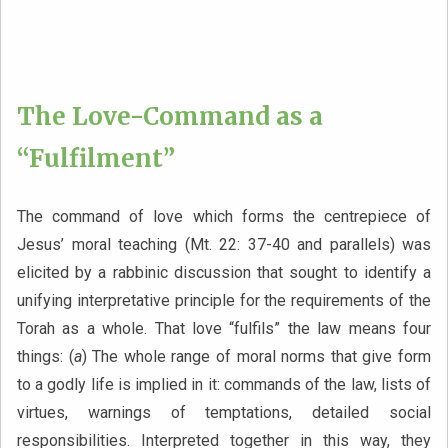
The Love-Command as a
“Fulfilment”
The command of love which forms the centrepiece of
Jesus’ moral teaching (Mt. 22: 37-40 and parallels) was
elicited by a rabbinic discussion that sought to identify a
unifying interpretative principle for the requirements of the
Torah as a whole. That love “fulfils” the law means four
things: (
a
) The whole range of moral norms that give form
to a godly life is implied in it: commands of the law, lists of
virtues, warnings of temptations, detailed social
responsibilities. Interpreted together in this way, they