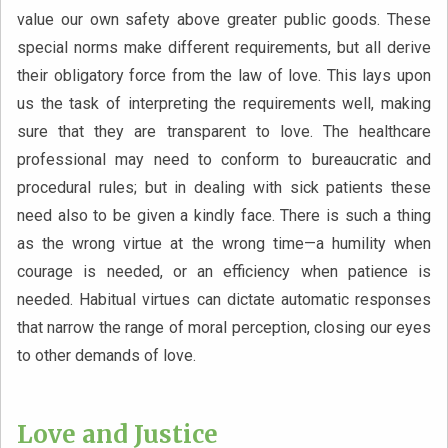
value our own safety above greater public goods. These
special norms make different requirements, but all derive
their obligatory force from the law of love. This lays upon
us the task of interpreting the requirements well, making
sure that they are transparent to love. The healthcare
professional may need to conform to bureaucratic and
procedural rules; but in dealing with sick patients these
need also to be given a kindly face. There is such a thing
as the wrong virtue at the wrong time—a humility when
courage is needed, or an efficiency when patience is
needed. Habitual virtues can dictate automatic responses
that narrow the range of moral perception, closing our eyes
to other demands of love.
Love and Justice