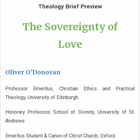
Theology Brief Preview
The Sovereignty of
Love
Oliver O’Donovan
Professor Emeritus, Christian Ethics and Practical
Theology, University of Edinburgh.
Honorary Professor, School of Divinity, University of St.
Andrews
Emeritus Student & Canon of Christ Church, Oxford.