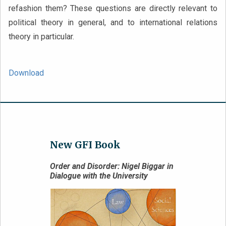
refashion them? These questions are directly relevant to
political theory in general, and to international relations
theory in particular.
Download
New GFI Book
Order and Disorder: Nigel Biggar in
Dialogue with the University