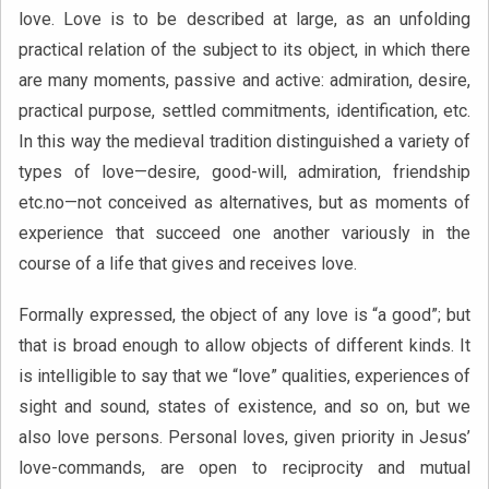
love. Love is to be described at large, as an unfolding
practical relation of the subject to its object, in which there
are many moments, passive and active: admiration, desire,
practical purpose, settled commitments, identification, etc.
In this way the medieval tradition distinguished a variety of
types of love—desire, good-will, admiration, friendship
etc.no—not conceived as alternatives, but as moments of
experience that succeed one another variously in the
course of a life that gives and receives love.
Formally expressed, the object of any love is “a good”; but
that is broad enough to allow objects of different kinds. It
is intelligible to say that we “love” qualities, experiences of
sight and sound, states of existence, and so on, but we
also love persons. Personal loves, given priority in Jesus’
love-commands, are open to reciprocity and mutual