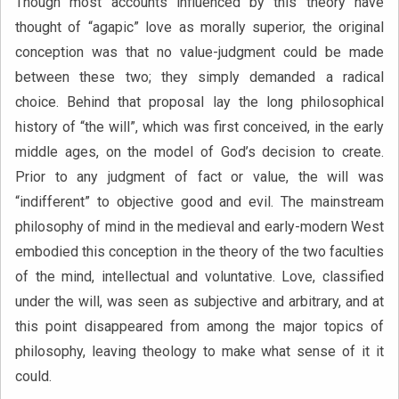
Though most accounts influenced by this theory have
thought of “agapic” love as morally superior, the original
conception was that no value-judgment could be made
between these two; they simply demanded a radical
choice. Behind that proposal lay the long philosophical
history of “the will”, which was first conceived, in the early
middle ages, on the model of God’s decision to create.
Prior to any judgment of fact or value, the will was
“indifferent” to objective good and evil. The mainstream
philosophy of mind in the medieval and early-modern West
embodied this conception in the theory of the two faculties
of the mind, intellectual and voluntative. Love, classified
under the will, was seen as subjective and arbitrary, and at
this point disappeared from among the major topics of
philosophy, leaving theology to make what sense of it it
could.