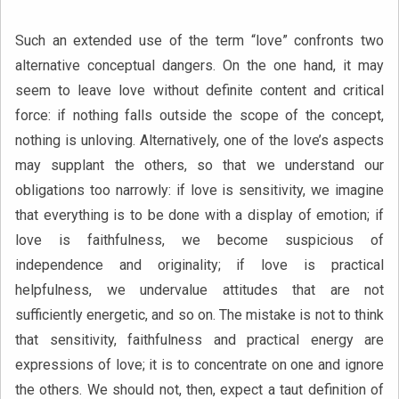
Such an extended use of the term “love” confronts two
alternative conceptual dangers. On the one hand, it may
seem to leave love without definite content and critical
force: if nothing falls outside the scope of the concept,
nothing is unloving. Alternatively, one of the love’s aspects
may supplant the others, so that we understand our
obligations too narrowly: if love is sensitivity, we imagine
that everything is to be done with a display of emotion; if
love is faithfulness, we become suspicious of
independence and originality; if love is practical
helpfulness, we undervalue attitudes that are not
sufficiently energetic, and so on. The mistake is not to think
that sensitivity, faithfulness and practical energy are
expressions of love; it is to concentrate on one and ignore
the others. We should not, then, expect a taut definition of