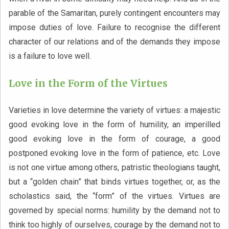
parable of the Samaritan, purely contingent encounters may
impose duties of love. Failure to recognise the different
character of our relations and of the demands they impose
is a failure to love well.
Love in the Form of the Virtues
Varieties in love determine the variety of virtues: a majestic
good evoking love in the form of humility, an imperilled
good evoking love in the form of courage, a good
postponed evoking love in the form of patience, etc. Love
is not one virtue among others, patristic theologians taught,
but a “golden chain” that binds virtues together, or, as the
scholastics said, the “form” of the virtues. Virtues are
governed by special norms: humility by the demand not to
think too highly of ourselves, courage by the demand not to