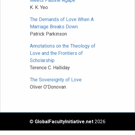
Meets Pauline Agapē
K. K. Yeo
The Demands of Love When A
Marriage Breaks Down
Patrick Parkinson
Annotations on the Theology of
Love and the Frontiers of
Scholarship
Terence C. Halliday
The Sovereignty of Love
Oliver O’Donovan
©
GlobalFacultyInitiative.net
2026