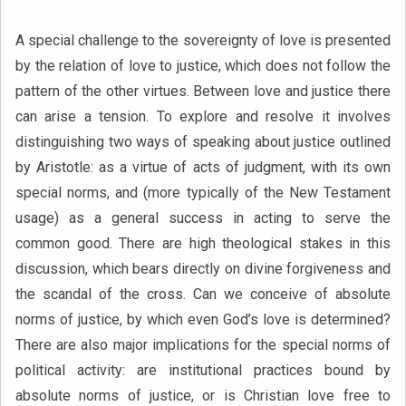
A special challenge to the sovereignty of love is presented
by the relation of love to justice, which
does not follow the
pattern of the other virtues. Between love and justice there
can arise a tension. To explore and resolve it involves
distinguishing two ways of speaking about justice outlined
by Aristotle: as a virtue of acts of judgment, with its own
special norms, and (more typically of the New Testament
usage) as a general success in acting to serve the
common good. There are high theological stakes in this
discussion, which bears directly on divine forgiveness and
the scandal of the cross. Can we conceive of absolute
norms of justice, by which even God’s love is determined?
There are also major implications for the special norms of
political activity: are institutional practices bound by
absolute norms of justice, or is Christian love free to