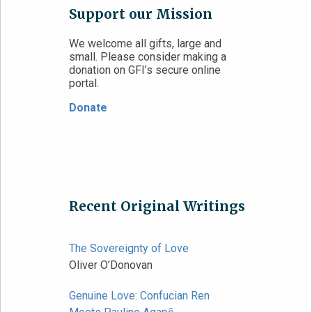
Support our Mission
We welcome all gifts, large and
small. Please consider making a
donation on GFI’s secure online
portal.
Donate
Recent Original Writings
The Sovereignty of Love
Oliver O’Donovan
Genuine Love: Confucian Ren