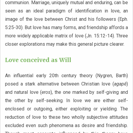
communion. Marriage, uniquely mutual and enduring, can be
seen as an ideal paradigm of identification in love, an
image of the love between Christ and his followers (Eph.
5:25-30). But love has many forms, and friendship affords a
more widely applicable matrix of love (Jn. 15:12-14). Three
closer explorations may make this general picture clearer.
Love conceived as Will
An influential early 20th century theory (Nygren, Barth)
posed a stark alternative between Christian love (
agapē
)
and natural love (
eros
), the one marked by self-giving and
the other by self-seeking. In love we are either self-
enclosed or outgoing, either exploiting or yielding. The
reduction of love to these two wholly subjective attitudes
excluded even such phenomena as desire and friendship.