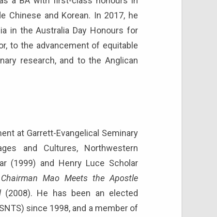
s a BA with first-class honours in
ude Chinese and Korean. In 2017, he
a in the Australia Day Honours for
tor, to the advancement of equitable
nary research, and to the Anglican
ment at Garrett-Evangelical Seminary
uages and Cultures, Northwestern
holar (1999) and Henry Luce Scholar
s
Chairman Mao Meets the Apostle
l
(2008). He has been an elected
SNTS) since 1998, and a member of