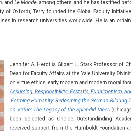
n,
and
Le Monde
, among others, and he has testified bef
ty of Oxford), Terry founded the Global Faculty Initiati
lines in research universities worldwide. He is an ordai
Jennifer A. Herdt is Gilbert L. Stark Professor of C
Dean for Faculty Affairs at the Yale University Divi
on virtue ethics, early modern and modern moral thoug
Assuming Responsibility: Ecstatic Eudaimonism and
Forming Humanity: Redeeming the German Bildung T
on Virtue: The Legacy of the Splendid Vices
(Chicago
been selected as Choice Outstandinding Academ
received support from the Humboldt Foundation a