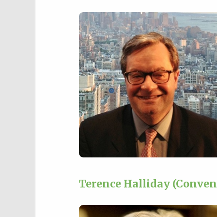
Terence Halliday (Conven