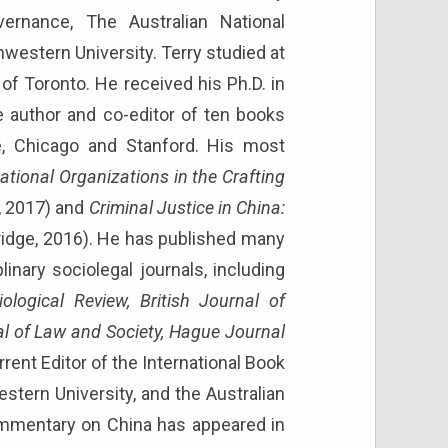
ernance, The Australian National
hwestern University. Terry studied at
of Toronto. He received his Ph.D. in
e author and co-editor of ten books
e, Chicago and Stanford. His most
tional Organizations in the Crafting
, 2017) and
Criminal Justice in China:
bridge, 2016). He has published many
plinary sociolegal journals, including
logical Review, British Journal of
al of Law and Society, Hague Journal
rent Editor of the International Book
stern University, and the Australian
 commentary on China has appeared in