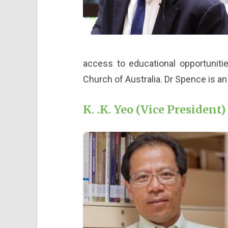
access to educational opportuniti
Church of Australia. Dr Spence is a
K. .K. Yeo (Vice President)