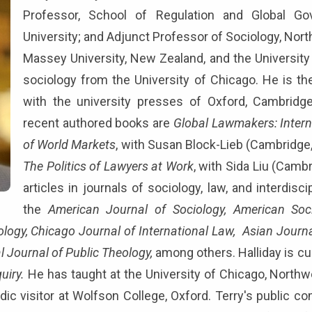
Professor, School of Regulation and Global Gov
University; and Adjunct Professor of Sociology, Nort
Massey University, New Zealand, and the University 
sociology from the University of Chicago. He is th
with the university presses of Oxford, Cambridg
recent authored books are
Global Lawmakers: Interna
of World Markets
, with Susan Block-Lieb (Cambridge
The Politics of Lawyers at Work
, with Sida Liu (Cam
articles in journals of sociology, law, and interdisci
the
American Journal of Sociology, American Socio
ology, Chicago Journal of International Law, Asian Journ
l Journal of Public Theology,
among others. Halliday is cur
uiry.
He has taught at the University of Chicago, Northwe
odic visitor at Wolfson College, Oxford. Terry's public