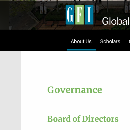
About Us
Scholars
Governance
Board of Directors