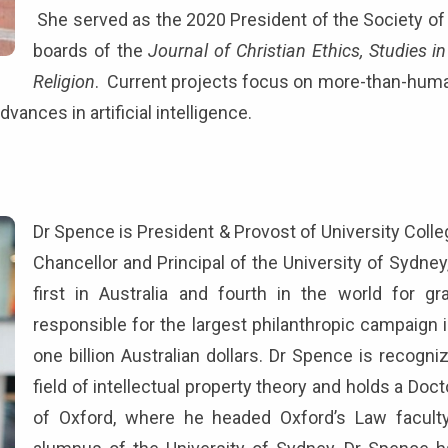
She served as the 2020 President of the Society of C
boards of the
Journal of Christian Ethics, Studies in
Religion
. Current projects focus on more-than-huma
dvances in artificial intelligence.
)
Dr Spence is President & Provost of University Colle
Chancellor and Principal of the University of Sydney
first in Australia and fourth in the world for g
responsible for the largest philanthropic campaign in
one billion Australian dollars. Dr Spence is recogniz
field of intellectual property theory and holds a Doc
of Oxford, where he headed Oxford’s Law faculty