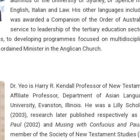
alumnus of the University of Sydney, Dr Spence ha
English, Italian and Law. His other languages incl
was awarded a Companion of the Order of Australi
service to leadership of the tertiary education sec
es, to developing programmes focused on multidiscipli
n ordained Minister in the Anglican Church.
Dr. Yeo is Harry R. Kendall Professor of New Testa
Affiliate Professor, Department of Asian Lang
University, Evanston, Illinois. He was a Lilly Sc
(2003), research later published respectively a
Paul
(2002) and
Musing with Confucius and Pau
member of the Society of New Testament Studies (