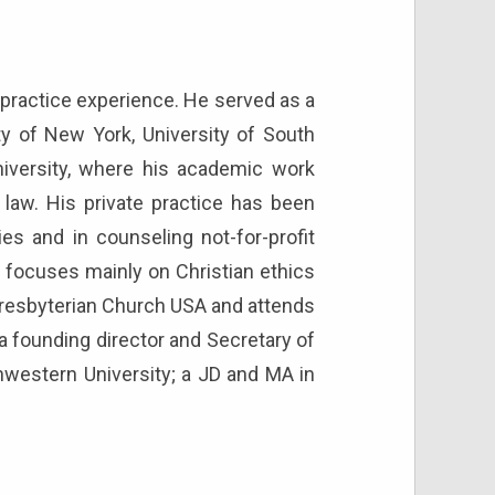
of practice experience. He served as a
ty of New York, University of South
niversity, where his academic work
 law. His private practice has been
ties and in counseling not-for-profit
g focuses mainly on Christian ethics
e Presbyterian Church USA and attends
s a founding director and Secretary of
thwestern University; a JD and MA in