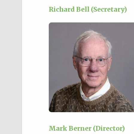
Richard Bell (Secretary)
Mark Berner (Director)