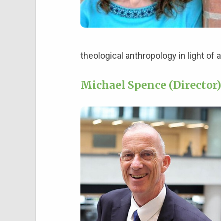
theological anthropology in light of a
Michael Spence (Director