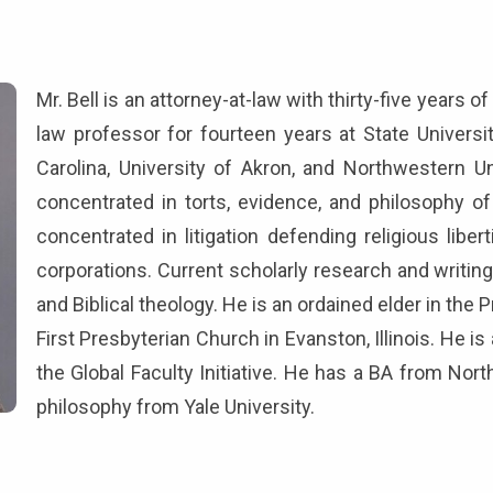
Mr. Bell is an attorney-at-law with thirty-five years 
law professor for fourteen years at State Universi
Carolina, University of Akron, and Northwestern U
concentrated in torts, evidence, and philosophy of
concentrated in litigation defending religious liber
corporations. Current scholarly research and writin
and Biblical theology. He is an ordained elder in th
First Presbyterian Church in Evanston, Illinois. He i
the Global Faculty Initiative. He has a BA from Nor
philosophy from Yale University.