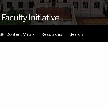
GFI Content Matrix
Resources
Search