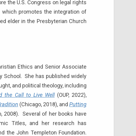
ore the U.S. Congress on legal rights
ve which promotes the integration of
ned elder in the Presbyterian Church
hristian Ethics and Senior Associate
nity School. She has published widely
ht, and political theology, including
 the Call to Live Well
(OUP, 2022),
radition
(Chicago, 2018), and
Putting
, 2008). Several of her books have
ic Titles, and her research has
nd the John Templeton Foundation.