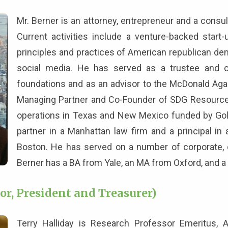
Mr. Berner is an attorney, entrepreneur and a consul
Current activities include a venture-backed start
principles and practices of American republican de
social media. He has served as a trustee and c
foundations and as an advisor to the McDonald Aga
Managing Partner and Co-Founder of SDG Resources,
operations in Texas and New Mexico funded by Gol
partner in a Manhattan law firm and a principal in
Boston. He has served on a number of corporate, ch
Berner has a BA from Yale, an MA from Oxford, and a 
or, President and Treasurer)
Terry Halliday is Research Professor Emeritus, 