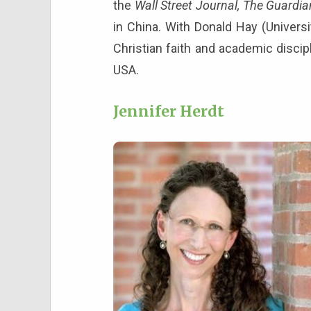
the
Wall Street Journal, The Guardia
in China. With Donald Hay (Universi
Christian faith and academic discip
USA.
Jennifer Herdt