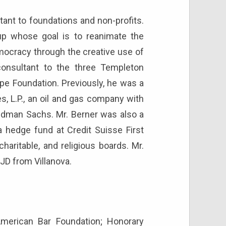
tant to foundations and non-profits.
-up whose goal is to reanimate the
mocracy through the creative use of
onsultant to the three Templeton
pe Foundation. Previously, he was a
 L.P., an oil and gas company with
dman Sachs. Mr. Berner was also a
 a hedge fund at Credit Suisse First
aritable, and religious boards. Mr.
JD from Villanova.
American Bar Foundation; Honorary