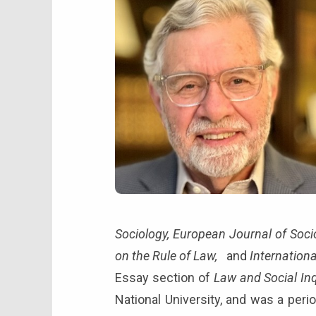
Sociology, European Journal of Soci
on the Rule of Law,
and
Internationa
Essay section of
Law and Social Inq
National University, and was a peri