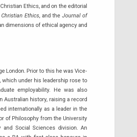
hristian Ethics, and on the editorial
 Christian Ethics
, and the
Journal of
n dimensions of ethical agency and
ge London. Prior to this he was Vice-
, which under his leadership rose to
raduate employability. He was also
 Australian history, raising a record
ed internationally as a leader in the
tor of Philosophy from the University
 and Social Sciences division. An