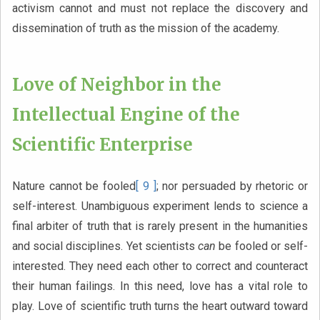
activism cannot and must not replace the discovery and
dissemination of truth as the mission of the academy.
Love of Neighbor in the
Intellectual Engine of the
Scientific Enterprise
Nature cannot be fooled
[ 9 ]
; nor persuaded by rhetoric or
self-interest. Unambiguous experiment lends to science a
final arbiter of truth that is rarely present in the humanities
and social disciplines. Yet scientists
can
be fooled or self-
interested. They need each other to correct and counteract
their human failings. In this need, love has a vital role to
play. Love of scientific truth turns the heart outward toward