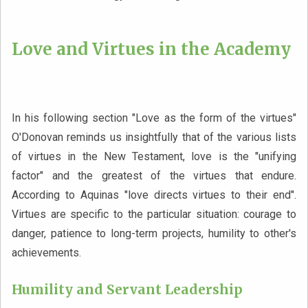
Love and Virtues in the Academy
In his following section "Love as the form of the virtues"
O'Donovan reminds us insightfully that of the various lists
of virtues in the New Testament, love is the "unifying
factor" and the greatest of the virtues that endure.
According to Aquinas "love directs virtues to their end".
Virtues are specific to the particular situation: courage to
danger, patience to long-term projects, humility to other's
achievements.
Humility and Servant Leadership