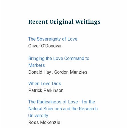
Recent Original Writings
The Sovereignty of Love
Oliver O’Donovan
Bringing the Love Command to
Markets
Donald Hay , Gordon Menzies
When Love Dies
Patrick Parkinson
The Radicalness of Love - for the
Natural Sciences and the Research
University
Ross McKenzie