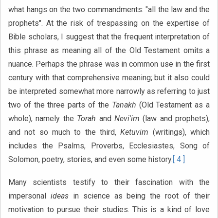
what hangs on the two commandments: "all the law and the
prophets". At the risk of trespassing on the expertise of
Bible scholars, I suggest that the frequent interpretation of
this phrase as meaning all of the Old Testament omits a
nuance. Perhaps the phrase was in common use in the first
century with that comprehensive meaning; but it also could
be interpreted somewhat more narrowly as referring to just
two of the three parts of the
Tanakh
(Old Testament as a
whole), namely the
Torah
and
Nevi'im
(law and prophets),
and not so much to the third,
Ketuvim
(writings), which
includes the Psalms, Proverbs, Ecclesiastes, Song of
Solomon, poetry, stories, and even some history.
[ 4 ]
Many scientists testify to their fascination with the
impersonal
ideas
in science as being the root of their
motivation to pursue their studies. This is a kind of love