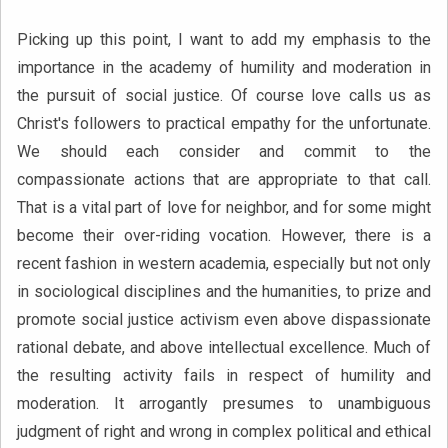
Picking up this point, I want to add my emphasis to the
importance in the academy of humility and moderation in
the pursuit of social justice. Of course love calls us as
Christ's followers to practical empathy for the unfortunate.
We should each consider and commit to the
compassionate actions that are appropriate to that call.
That is a vital part of love for neighbor, and for some might
become their over-riding vocation. However, there is a
recent fashion in western academia, especially but not only
in sociological disciplines and the humanities, to prize and
promote social justice activism even above dispassionate
rational debate, and above intellectual excellence. Much of
the resulting activity fails in respect of humility and
moderation. It arrogantly presumes to unambiguous
judgment of right and wrong in complex political and ethical