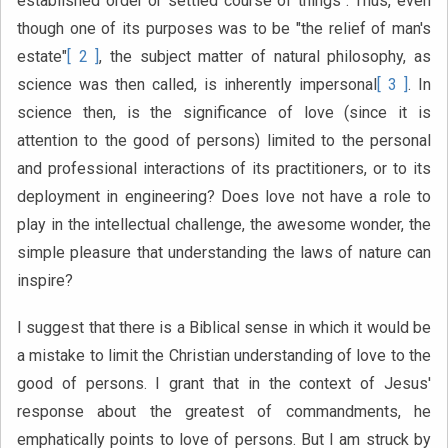
established order or settled course of things". Thus, even
though one of its purposes was to be "the relief of man's
estate"
[ 2 ]
, the subject matter of natural philosophy, as
science was then called, is inherently impersonal
[ 3 ]
. In
science then, is the significance of love (since it is
attention to the good of persons) limited to the personal
and professional interactions of its practitioners, or to its
deployment in engineering? Does love not have a role to
play in the intellectual challenge, the awesome wonder, the
simple pleasure that understanding the laws of nature can
inspire?
I suggest that there is a Biblical sense in which it would be
a mistake to limit the Christian understanding of love to the
good of persons. I grant that in the context of Jesus'
response about the greatest of commandments, he
emphatically points to love of persons. But I am struck by