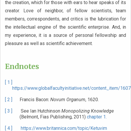
the creation, which for those with ears to hear speaks of its
creator. Love of neighbor, of fellow scientists, team
members, correspondents, and critics is the lubrication for
the intellectual engine of the scientific enterprise. And, in
my experience, it is a source of personal fellowship and
pleasure as well as scientific achievement.
Endnotes
[ 1 ]
https://www.globalfacultyinitiative.net/content_item/1607
[ 2 ]
Francis Bacon:
Novum Organum
, 1620.
[ 3 ]
See Ian Hutchinson
Monopolizing Knowledge
(Belmont, Fias Publishing, 2011)
chapter 1.
[ 4 ]
https://www.britannica.com/topic/Ketuvim