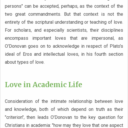
persons" can be accepted, perhaps, as the context of the
two great commandments. But that context is not the
entirety of the scriptural understanding or teaching of love.
For scholars, and especially scientists, their disciplines
encompass important loves that are impersonal, as
O'Donovan goes on to acknowledge in respect of Plato's
ideal of Eros and intellectual loves, in his fourth section
about types of love.
Love in Academic Life
Consideration of the intimate relationship between love
and knowledge, both of which depend on truth as their
"criterion", then leads O'Donovan to the key question for
Christians in academia: "how may they love that one aspect