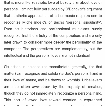
that is more like aesthetic love of beauty than about love of
persons. I am not fully persuaded by O'Donovan's argument
that aesthetic appreciation of art or music requires one to
recognize Michelangelo's or Bach's "personal singularity".
Even art historians and professional musicians surely
recognize first the artistry of the composition, and are only
later drawn to consider more deeply the personality of the
composer. The perspectives are complementary, but the
intellectual and the personal loves are not indentical.
Christians in science (or monotheists generally, for that
matter) can recognize and celebrate God's personal hand in
their love of nature, and be drawn to worship. Unbelievers
are also often awe-struck by the majesty of creation,
though they do not immediately recognize a personal hand.
This sort of awed love toward creation is expressed