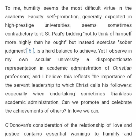
To me, humility seems the most difficult virtue in the
academy. Faculty self-promotion, generally expected in
high-prestige universities, seems sometimes
contradictory to it. St. Paul's bidding "not to think of himself
more highly than he ought" but instead exercise "sober
judgment"
[ 6 ]
, is a hard balance to achieve. Yet I observe in
my own secular university a disproportionate
representation in academic administration of
Christian
professors; and I believe this reflects the importance of
the servant leadership to which Christ calls his followers:
especially when undertaking sometimes thankless
academic administration. Can we promote and celebrate
the achievements of others? In love we can.
O'Donovan's consideration of the relationship of love and
justice contains essential warnings to humility and