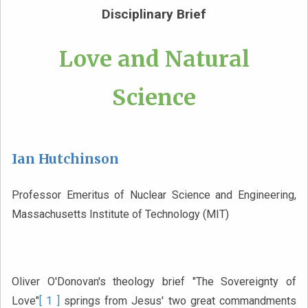
Disciplinary Brief
Love and Natural
Science
Ian Hutchinson
Professor Emeritus of Nuclear Science and Engineering,
Massachusetts Institute of Technology (MIT)
Oliver O'Donovan's theology brief "The Sovereignty of
Love"
[ 1 ]
springs from Jesus' two great commandments