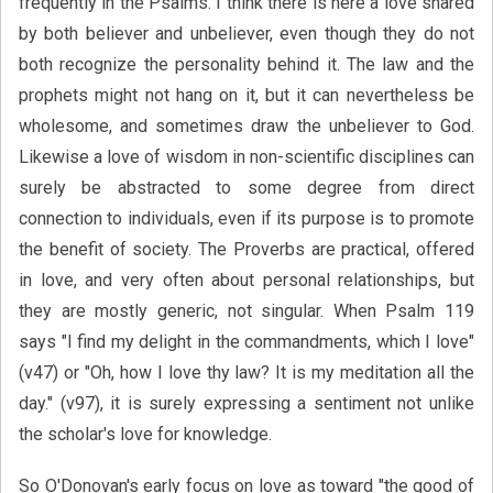
frequently in the Psalms. I think there is here a love shared
by both believer and unbeliever, even though they do not
both recognize the personality behind it. The law and the
prophets might not hang on it, but it can nevertheless be
wholesome, and sometimes draw the unbeliever to God.
Likewise a love of wisdom in non-scientific disciplines can
surely be abstracted to some degree from direct
connection to individuals, even if its purpose is to promote
the benefit of society. The Proverbs are practical, offered
in love, and very often about personal relationships, but
they are mostly generic, not singular. When Psalm 119
says "I find my delight in the commandments, which I love"
(v47) or "Oh, how I love thy law? It is my meditation all the
day." (v97), it is surely expressing a sentiment not unlike
the scholar's love for knowledge.
So O'Donovan's early focus on love as toward "the good of