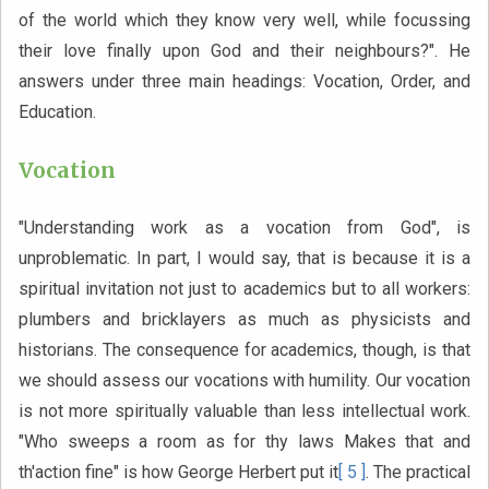
of the world which they know very well, while focussing
their love finally upon God and their neighbours?". He
answers under three main headings: Vocation, Order, and
Education.
Vocation
"Understanding work as a vocation from God", is
unproblematic. In part, I would say, that is because it is a
spiritual invitation not just to academics but to all workers:
plumbers and bricklayers as much as physicists and
historians. The consequence for academics, though, is that
we should assess our vocations with humility. Our vocation
is not more spiritually valuable than less intellectual work.
"Who sweeps a room as for thy laws Makes that and
th'action fine" is how George Herbert put it
[ 5 ]
. The practical