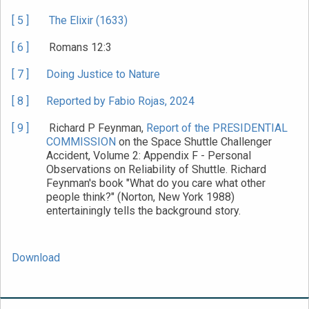
[ 5 ]
The Elixir (1633)
[ 6 ]
Romans 12:3
[ 7 ]
Doing Justice to Nature
[ 8 ]
Reported by Fabio Rojas, 2024
[ 9 ]
Richard P Feynman,
Report of the PRESIDENTIAL
COMMISSION
on the Space Shuttle Challenger
Accident, Volume 2: Appendix F - Personal
Observations on Reliability of Shuttle. Richard
Feynman's book "What do you care what other
people think?" (Norton, New York 1988)
entertainingly tells the background story.
Download