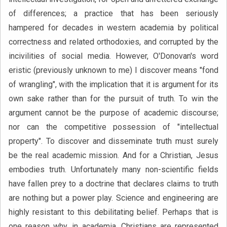
of differences; a practice that has been seriously
hampered for decades in western academia by political
correctness and related orthodoxies, and corrupted by the
incivilities of social media. However, O'Donovan's word
eristic (previously unknown to me) I discover means "fond
of wrangling", with the implication that it is argument for its
own sake rather than for the pursuit of truth. To win the
argument cannot be the purpose of academic discourse;
nor can the competitive possession of "intellectual
property". To discover and disseminate truth must surely
be the real academic mission. And for a Christian, Jesus
embodies truth. Unfortunately many non-scientific fields
have fallen prey to a doctrine that declares claims to truth
are nothing but a power play. Science and engineering are
highly resistant to this debilitating belief. Perhaps that is
one reason why, in academia, Christians are represented