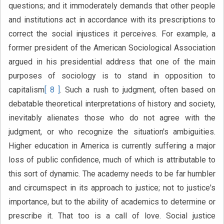
questions; and it immoderately demands that other people
and institutions act in accordance with its prescriptions to
correct the social injustices it perceives. For example, a
former president of the American Sociological Association
argued in his presidential address that one of the main
purposes of sociology is to stand in opposition to
capitalism
[ 8 ]
. Such a rush to judgment, often based on
debatable theoretical interpretations of history and society,
inevitably alienates those who do not agree with the
judgment, or who recognize the situation's ambiguities.
Higher education in America is currently suffering a major
loss of public confidence, much of which is attributable to
this sort of dynamic. The academy needs to be far humbler
and circumspect in its approach to justice; not to justice's
importance, but to the ability of academics to determine or
prescribe it. That too is a call of love. Social justice