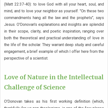
(Matt 22:37-40): to love God with all your heart, soul, and
mind, and to love your neighbor as yourself. "On these two
commandments hang all the law and the prophets", says
Jesus. O'Donovan's explanations and insights are splendid
in their scope, clarity, and poetic inspiration, ranging over
both the theoretical and practical understanding of love in
the life of the scholar. They warrant deep study and careful
engagement, a brief example of which I offer here from the
perspective of a scientist.
Love of Nature in the Intellectual
Challenge of Science
O'Donovan takes as his first working definition (which,