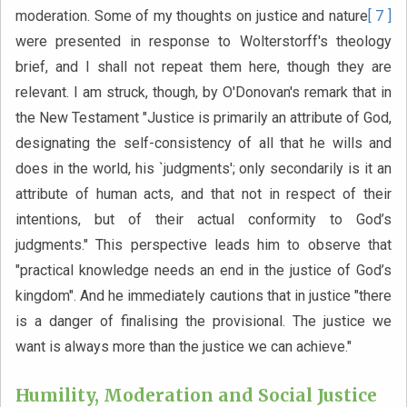
moderation. Some of my thoughts on justice and nature
[ 7 ]
were presented in response to Wolterstorff's theology
brief, and I shall not repeat them here, though they are
relevant. I am struck, though, by O'Donovan's remark that in
the New Testament "Justice is primarily an attribute of God,
designating the self-consistency of all that he wills and
does in the world, his `judgments'; only secondarily is it an
attribute of human acts, and that not in respect of their
intentions, but of their actual conformity to God’s
judgments." This perspective leads him to observe that
"practical knowledge needs an end in the justice of God’s
kingdom". And he immediately cautions that in justice "there
is a danger of finalising the provisional. The justice we
want is always more than the justice we can achieve."
Humility, Moderation and Social Justice