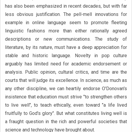
has also been emphasized in recent decades, but with far
less obvious justification. The pell-mell innovations for
example in online language seem to promote fleeting
linguistic fashions more than either rationally agreed
descriptions or new communications. The study of
literature, by its nature, must have a deep appreciation for
stable and historic language. Novelty in pop culture
arguably has limited need for academic endorsement or
analysis. Public opinion, cultural critics, and time are the
courts that will judge its excellence. In science, as much as
any other discipline, we can heartily endorse O'Donovan's
insistence that education must strive "to strengthen others
to live well", to teach ethically, even toward "a life lived
fruitfully to God's glory". But what constitutes living well is
a fraught question in the rich and powerful societies that
science and technology have brought about.