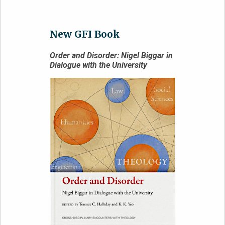
New GFI Book
Order and Disorder: Nigel Biggar in
Dialogue with the University