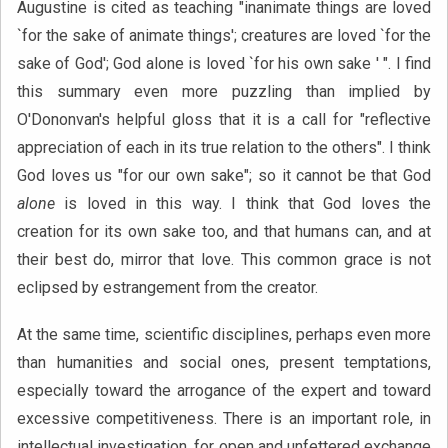
Augustine is cited as teaching "inanimate things are loved
`for the sake of animate things'; creatures are loved `for the
sake of God'; God alone is loved `for his own sake ' ". I find
this summary even more puzzling than implied by
O'Dononvan's helpful gloss that it is a call for "reflective
appreciation of each in its true relation to the others". I think
God loves us "for our own sake"; so it cannot be that God
alone
is loved in this way. I think that God loves the
creation for its own sake too, and that humans can, and at
their best do, mirror that love. This common grace is not
eclipsed by estrangement from the creator.
At the same time, scientific disciplines, perhaps even more
than humanities and social ones, present temptations,
especially toward the arrogance of the expert and toward
excessive competitiveness. There is an important role, in
intellectual investigation, for open and unfettered exchange