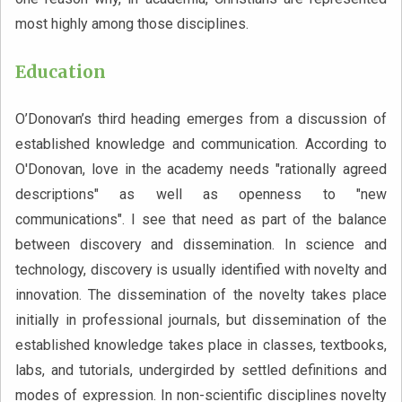
most highly among those disciplines.
Education
O’Donovan’s third heading emerges from a discussion of
established knowledge and communication. According to
O'Donovan, love in the academy needs "rationally agreed
descriptions" as well as openness to "new
communications". I see that need as part of the balance
between discovery and dissemination. In science and
technology, discovery is usually identified with novelty and
innovation. The dissemination of the novelty takes place
initially in professional journals, but dissemination of the
established knowledge takes place in classes, textbooks,
labs, and tutorials, undergirded by settled definitions and
modes of expression. In non-scientific disciplines novelty