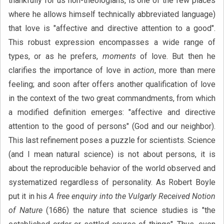
thankfully for us non-theologians, is one of the few places
where he allows himself technically abbreviated language)
that love is "affective and directive attention to a good".
This robust expression encompasses a wide range of
types, or as he prefers,
moments
of love. But then he
clarifies the importance of love in
action
, more than mere
feeling; and soon after offers another qualification of love
in the context of the two great commandments, from which
a modified definition emerges: "affective and directive
attention to the good of persons" (God and our neighbor).
This last refinement poses a puzzle for scientists. Science
(and I mean natural science) is not about persons, it is
about the reproducible behavior of the world observed and
systematized regardless of personality. As Robert Boyle
put it in his
A free enquiry into the Vulgarly Received Notion
of Nature
(1686) the nature that science studies is "the