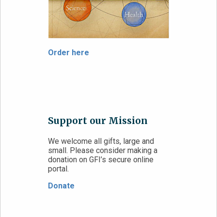
Order here
Support our Mission
We welcome all gifts, large and
small. Please consider making a
donation on GFI’s secure online
portal.
Donate