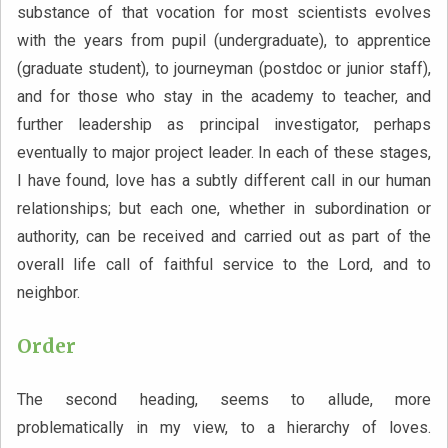
substance of that vocation for most scientists evolves
with the years from pupil (undergraduate), to apprentice
(graduate student), to journeyman (postdoc or junior staff),
and for those who stay in the academy to teacher, and
further leadership as principal investigator, perhaps
eventually to major project leader. In each of these stages,
I have found, love has a subtly different call in our human
relationships; but each one, whether in subordination or
authority, can be received and carried out as part of the
overall life call of faithful service to the Lord, and to
neighbor.
Order
The second heading, seems to allude, more
problematically in my view, to a hierarchy of loves.