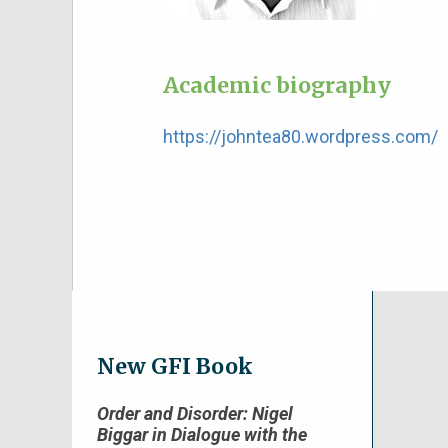
Academic biography
https://johntea80.wordpress.com/
New GFI Book
Order and Disorder: Nigel
Biggar in Dialogue with the