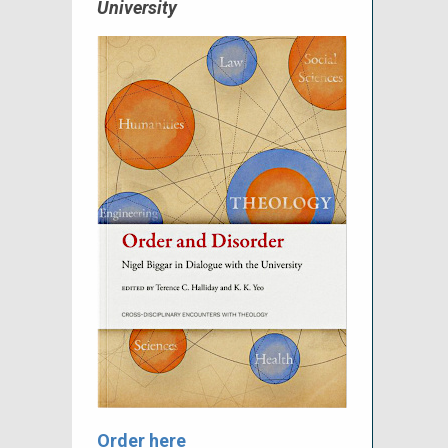
University
Order here