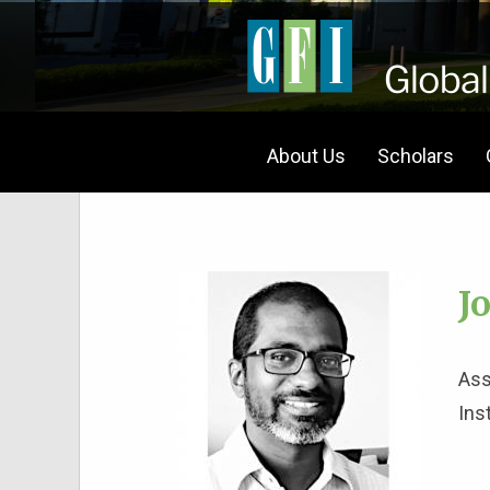
About Us
Scholars
J
Ass
Ins