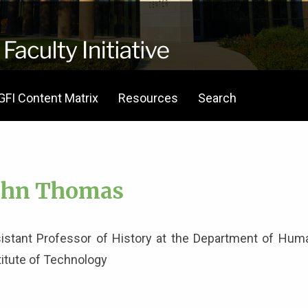
GFI Content Matrix
Resources
Search
ohn Thomas
istant Professor of History at the Department of Human
titute of Technology