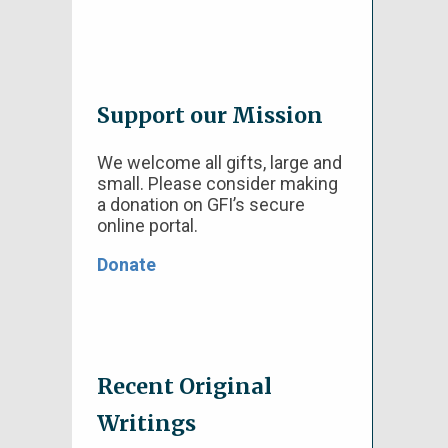
Support our Mission
We welcome all gifts, large and
small. Please consider making
a donation on GFI’s secure
online portal.
Donate
Recent Original
Writings