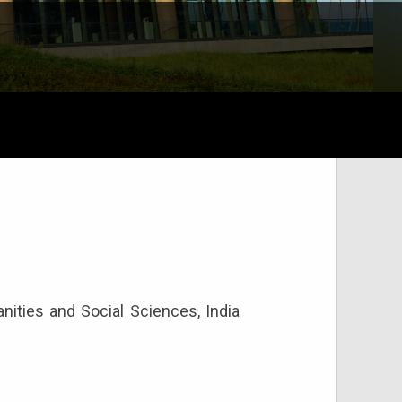
ities and Social Sciences, India