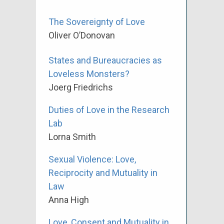
The Sovereignty of Love
Oliver O’Donovan
States and Bureaucracies as
Loveless Monsters?
Joerg Friedrichs
Duties of Love in the Research
Lab
Lorna Smith
Sexual Violence: Love,
Reciprocity and Mutuality in
Law
Anna High
Love, Consent and Mutuality in