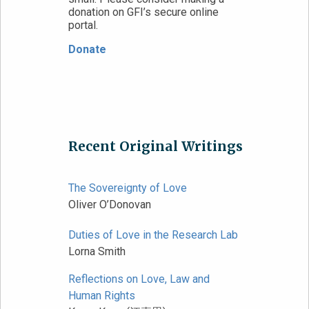
donation on GFI’s secure online
portal.
Donate
Recent Original Writings
The Sovereignty of Love
Oliver O’Donovan
Duties of Love in the Research Lab
Lorna Smith
Reflections on Love, Law and
Human Rights