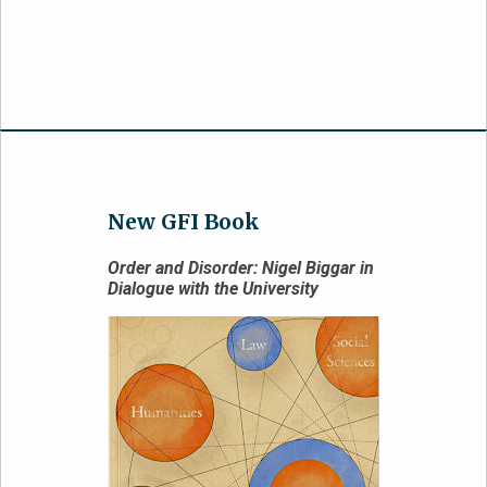
New GFI Book
Order and Disorder: Nigel Biggar in
Dialogue with the University