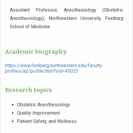
Assistant Professor, Anesthesiology (Obstetric
Anesthesiology), Northwestern University Feinburg
School of Medicine
Academic biography
https://www.feinberg.northwestern.edu/faculty-
profiles/az/profile.html?xid=43025
Research topics
Obstetric Anesthesiology
Quality Improvement
Patient Safety, and Wellness.