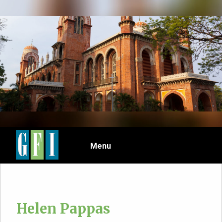
Skip
to
main
content
Menu
Helen Pappas