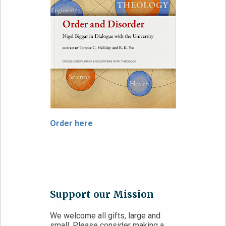
Order here
Support our Mission
We welcome all gifts, large and
small. Please consider making a