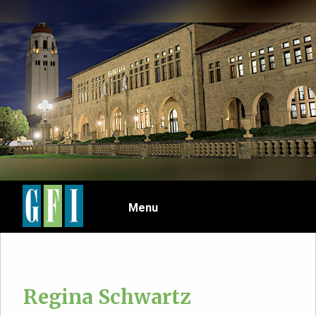
Skip
to
main
content
Menu
Regina Schwartz