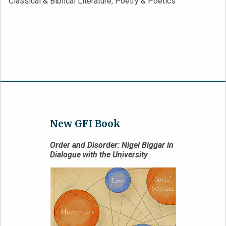
Classical & Biblical Literature, Poetry & Poetics
New GFI Book
Order and Disorder: Nigel Biggar in
Dialogue with the University