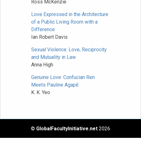
Ross McKenzie
Love Expressed in the Architecture
of a Public Living Room with a
Difference
Ian Robert Davis
Sexual Violence: Love, Reciprocity
and Mutuality in Law
Anna High
Genuine Love: Confucian Ren
Meets Pauline Agapē
K. K. Yeo
©
GlobalFacultyInitiative.net
2026