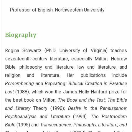
Professor of English, Northwestern University
Biography
Regina Schwartz (Ph.D. University of Virginia) teaches
seventeenth-century literature, especially Milton; Hebrew
Bible; philosophy and literature, law and literature, and
religion and literature. Her publications include
Remembering and Repeating: Biblical Creation in Paradise
Lost
(1988), which won the James Holly Hanford prize for
the best book on Milton;
The Book and the Text: The Bible
and Literary
Theory (1990);
Desire in the Renaissance:
Psychoanalysis and Literature
(1994);
The Postmodern
Bible
(1995) and
Transcendence: Philosophy, Literature, and