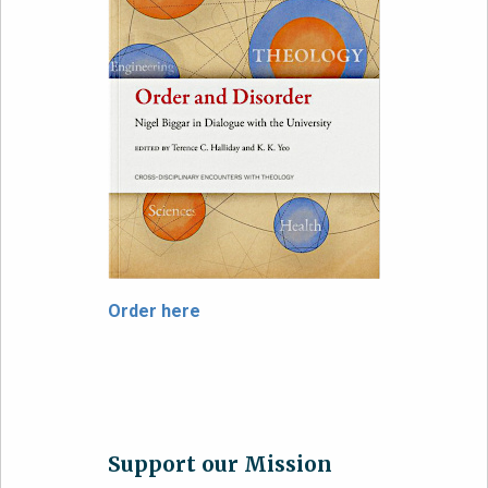
Order here
Support our Mission