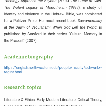
Theology Approach the Beyond
(2004).
The Curse of Cain:
The Violent Legacy of Monotheism
(1997), a study of
identity and violence in the Hebrew Bible, was nominated
for a Pulitzer Prize. Her most recent book,
Sacramentality
at the Dawn of Secularism: When God Left the World
, is
published by Stanford in their series "Cultural Memory in
the Present" (2007).
Academic biography
https://english.northwestern.edu/people/faculty/schwartz-
regina.html
Research topics
Literature & Ethics, Early Modern Literature, Critical Theory,