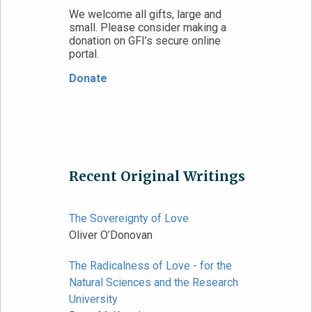
We welcome all gifts, large and
small. Please consider making a
donation on GFI’s secure online
portal.
Donate
Recent Original Writings
The Sovereignty of Love
Oliver O’Donovan
The Radicalness of Love - for the
Natural Sciences and the Research
University