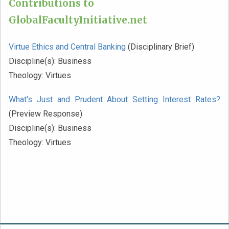
Contributions to
GlobalFacultyInitiative.net
Virtue Ethics and Central Banking
(Disciplinary Brief)
Discipline(s):
Business
Theology:
Virtues
What's Just and Prudent About Setting Interest Rates?
(Preview Response)
Discipline(s):
Business
Theology:
Virtues