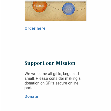
Order here
Support our Mission
We welcome all gifts, large and
small. Please consider making a
donation on GFI’s secure online
portal.
Donate