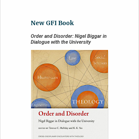
New GFI Book
Order and Disorder: Nigel Biggar in
Dialogue with the University