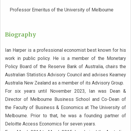
Professor Emeritus of the University of Melbourne
Biography
Ian Harper is a professional economist best known for his
work in public policy. He is a member of the Monetary
Policy Board of the Reserve Bank of Australia, chairs the
Australian Statistics Advisory Council and advises Kearney
Australia New Zealand as a member of its Advisory Group.
For six years until November 2023, Ian was Dean &
Director of Melbourne Business School and Co-Dean of
the Faculty of Business & Economics at The University of
Melbourne. Prior to that, he was a founding partner of
Deloitte Access Economics for seven years.