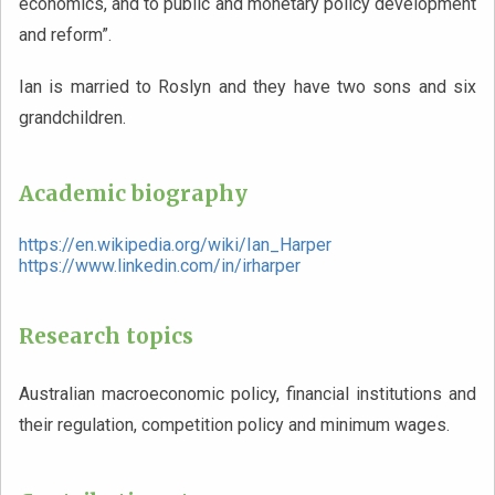
economics, and to public and monetary policy development
and reform”.
Ian is married to Roslyn and they have two sons and six
grandchildren.
Academic biography
https://en.wikipedia.org/wiki/Ian_Harper
https://www.linkedin.com/in/irharper
Research topics
Australian macroeconomic policy, financial institutions and
their regulation, competition policy and minimum wages.