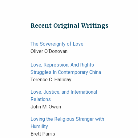
Recent Original Writings
The Sovereignty of Love
Oliver O’Donovan
Love, Repression, And Rights
Struggles In Contemporary China
Terence C. Halliday
Love, Justice, and International
Relations
John M. Owen
Loving the Religious Stranger with
Humility
Brett Parris