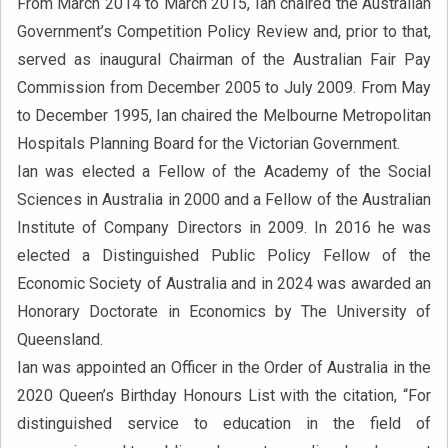
From March 2014 to March 2015, Ian chaired the Australian
Government’s Competition Policy Review and, prior to that,
served as inaugural Chairman of the Australian Fair Pay
Commission from December 2005 to July 2009. From May
to December 1995, Ian chaired the Melbourne Metropolitan
Hospitals Planning Board for the Victorian Government.
Ian was elected a Fellow of the Academy of the Social
Sciences in Australia in 2000 and a Fellow of the Australian
Institute of Company Directors in 2009. In 2016 he was
elected a Distinguished Public Policy Fellow of the
Economic Society of Australia and in 2024 was awarded an
Honorary Doctorate in Economics by The University of
Queensland.
Ian was appointed an Officer in the Order of Australia in the
2020 Queen’s Birthday Honours List with the citation, “For
distinguished service to education in the field of