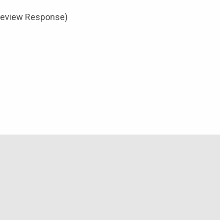
review Response)