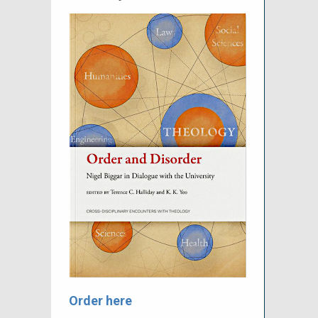
Order here