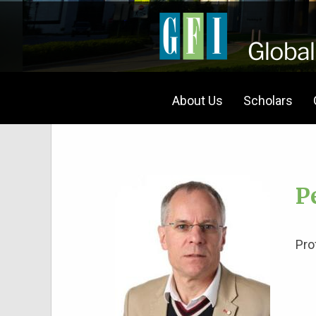
About Us
Scholars
P
Pro