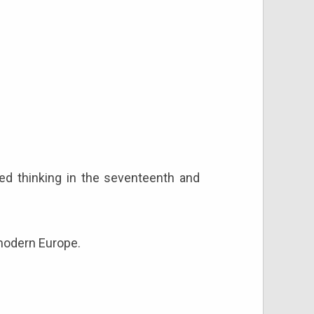
d thinking in the seventeenth and
 modern Europe.