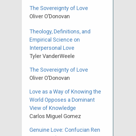
The Sovereignty of Love
Oliver O’Donovan
Theology, Definitions, and
Empirical Science on
Interpersonal Love
Tyler VanderWeele
The Sovereignty of Love
Oliver O’Donovan
Love as a Way of Knowing the
World Opposes a Dominant
View of Knowledge
Carlos Miguel Gomez
Genuine Love: Confucian Ren