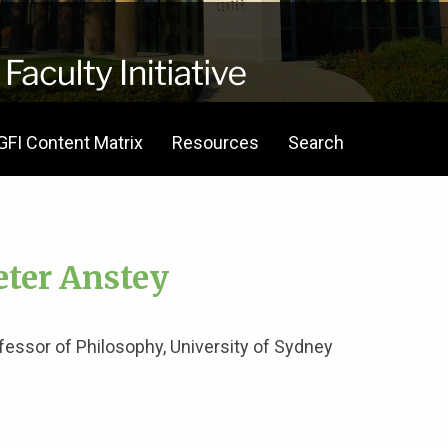
GFI Content Matrix
Resources
Search
eter Anstey
fessor of Philosophy, University of Sydney