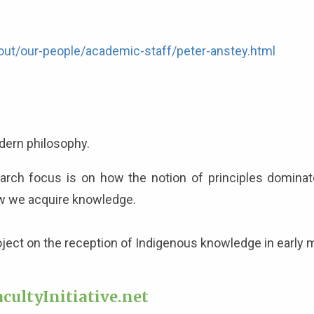
out/our-people/academic-staff/peter-anstey.html
modern philosophy.
ch focus is on how the notion of principles dominate
ow we acquire knowledge.
roject on the reception of Indigenous knowledge in early
cultyInitiative.net