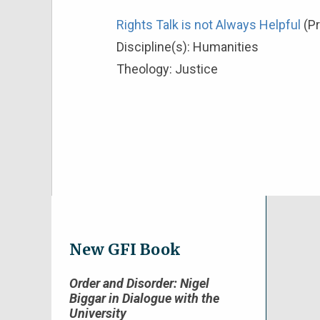
Rights Talk is not Always Helpful
(P
Discipline(s):
Humanities
Theology:
Justice
New GFI Book
Order and Disorder: Nigel
Biggar in Dialogue with the
University