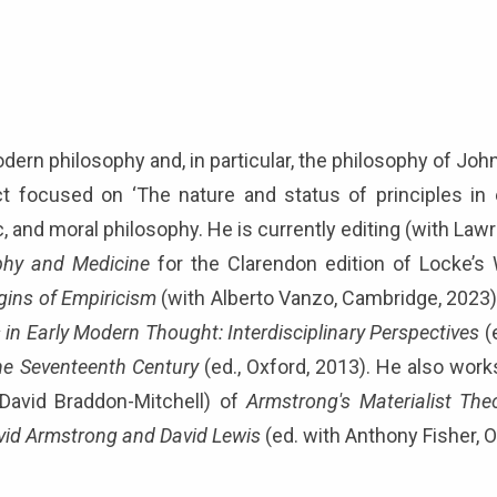
dern philosophy and, in particular, the philosophy of Jo
t focused on ‘The nature and status of principles in 
gic, and moral philosophy. He is currently editing (with L
ophy and Medicine
for the Clarendon edition of Locke’s
gins of Empiricism
(with Alberto Vanzo, Cambridge, 2023)
s in Early Modern Thought: Interdisciplinary Perspectives
(
he Seventeenth Century
(ed., Oxford, 2013). He also works
 David Braddon-Mitchell) of
Armstrong's Materialist The
vid Armstrong and David Lewis
(ed. with Anthony Fisher, 