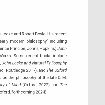
hn Locke and Robert Boyle. His recent
early modern philosophy’, including
awrence Principe, Johns Hopkins)
John
 Works. Some recent books include
,
John Locke and Natural Philosophy
ed., Routledge 2017), and
The Oxford
 on the philosophy of the late D. M.
ory of Mind
(Oxford, 2022) and
The
Oxford, forthcoming 2024).