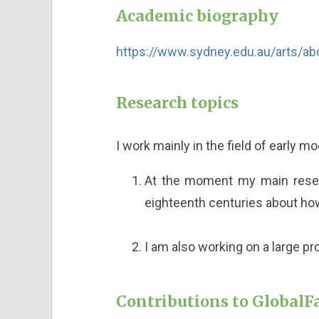
Academic biography
https://www.sydney.edu.au/arts/ab
Research topics
I work mainly in the field of early 
At the moment my main resear
eighteenth centuries about h
I am also working on a large p
Contributions to GlobalFa