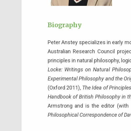
Biography
Peter Anstey specializes in early mo
Australian Research Council projec
principles in natural philosophy, lo
Locke: Writings on Natural Philos
Experimental Philosophy and the Ori
(Oxford 2011),
The Idea of Principle
Handbook of British Philosophy in t
Armstrong and is the editor (with
Philosophical Correspondence of Da