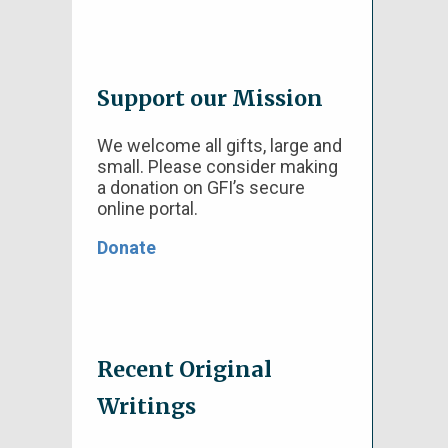
Support our Mission
We welcome all gifts, large and
small. Please consider making
a donation on GFI’s secure
online portal.
Donate
Recent Original
Writings