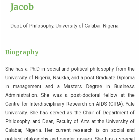
Jacob
Dept. of Philosophy, University of Calabar, Nigeria
Biography
She has a Ph.D in social and political philosophy from the
University of Nigeria, Nsukka, and a post Graduate Diploma
in management and a Masters Degree in Business
Administration. She was a post-doctoral fellow at the
Centre for Interdisciplinary Research on AIDS (CIRA), Yale
University. She has served as the Chair of Department of
Philosophy, and Dean, Faculty of Arts at the University of
Calabar, Nigeria. Her current research is on social and
political philosophy and gender issues. She has a special