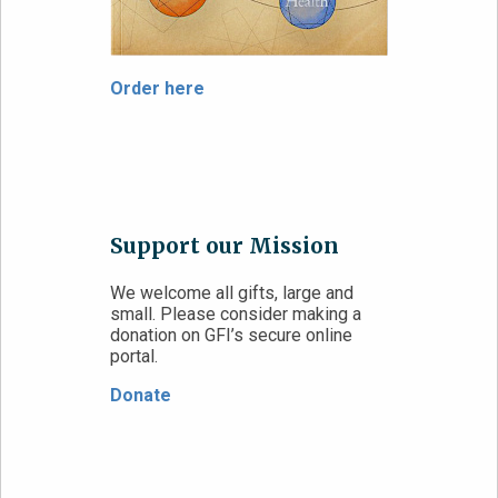
Order here
Support our Mission
We welcome all gifts, large and
small. Please consider making a
donation on GFI’s secure online
portal.
Donate