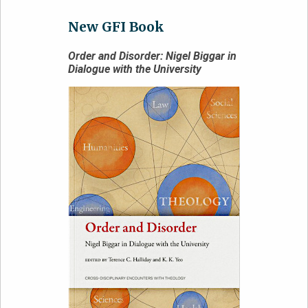
New GFI Book
Order and Disorder: Nigel Biggar in
Dialogue with the University