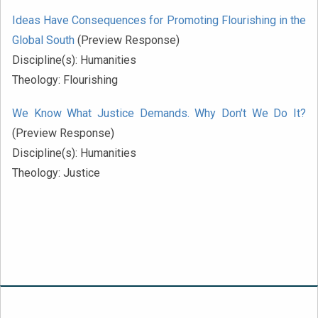
Ideas Have Consequences for Promoting Flourishing in the
Global South
(Preview Response)
Discipline(s):
Humanities
Theology:
Flourishing
We Know What Justice Demands. Why Don't We Do It?
(Preview Response)
Discipline(s):
Humanities
Theology:
Justice