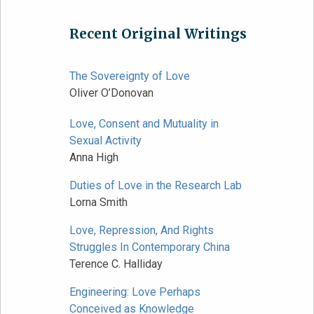
Recent Original Writings
The Sovereignty of Love
Oliver O’Donovan
Love, Consent and Mutuality in
Sexual Activity
Anna High
Duties of Love in the Research Lab
Lorna Smith
Love, Repression, And Rights
Struggles In Contemporary China
Terence C. Halliday
Engineering: Love Perhaps
Conceived as Knowledge