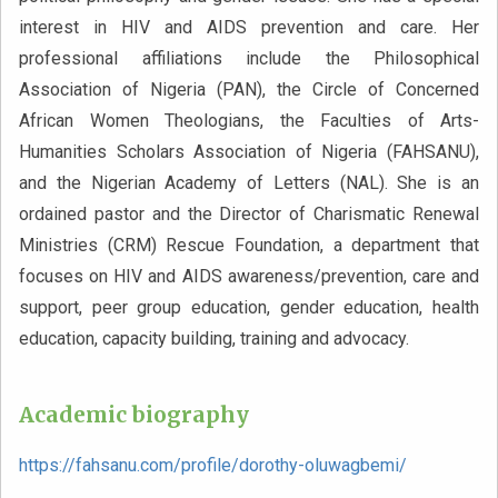
interest in HIV and AIDS prevention and care. Her
professional affiliations include the Philosophical
Association of Nigeria (PAN), the Circle of Concerned
African Women Theologians, the Faculties of Arts-
Humanities Scholars Association of Nigeria (FAHSANU),
and the Nigerian Academy of Letters (NAL). She is an
ordained pastor and the Director of Charismatic Renewal
Ministries (CRM) Rescue Foundation, a department that
focuses on HIV and AIDS awareness/prevention, care and
support, peer group education, gender education, health
education, capacity building, training and advocacy.
Academic biography
https://fahsanu.com/profile/dorothy-oluwagbemi/