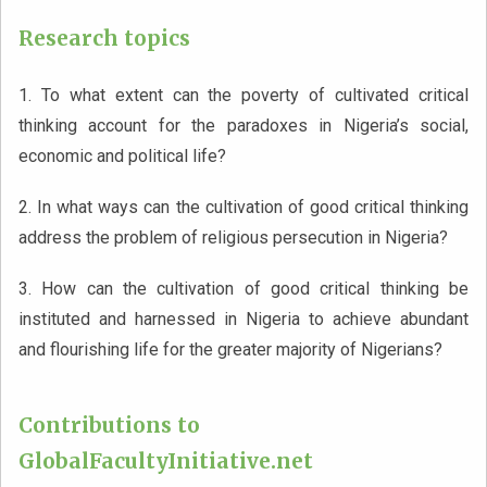
Research topics
1. To what extent can the poverty of cultivated critical
thinking account for the paradoxes in Nigeria’s social,
economic and political life?
2. In what ways can the cultivation of good critical thinking
address the problem of religious persecution in Nigeria?
3. How can the cultivation of good critical thinking be
instituted and harnessed in Nigeria to achieve abundant
and flourishing life for the greater majority of Nigerians?
Contributions to
GlobalFacultyInitiative.net