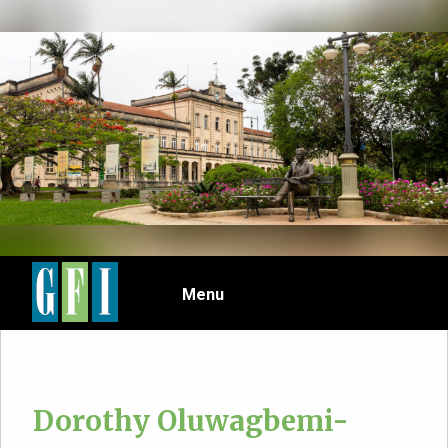
Skip
to
main
content
Menu
Dorothy Oluwagbemi-