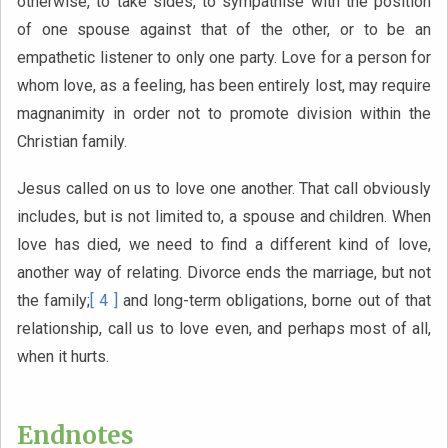
otherwise, to take sides, to sympathise with the position
of one spouse against that of the other, or to be an
empathetic listener to only one party. Love for a person for
whom love, as a feeling, has been entirely lost, may require
magnanimity in order not to promote division within the
Christian family.
Jesus called on us to love one another. That call obviously
includes, but is not limited to, a spouse and children. When
love has died, we need to find a different kind of love,
another way of relating. Divorce ends the marriage, but not
the family;
[ 4 ]
and long-term obligations, borne out of that
relationship, call us to love even, and perhaps most of all,
when it hurts.
Endnotes