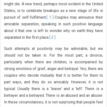
might die. A new trend, perhaps most evident in the United
States, is to celebrate breakups as a new stage of life in
pursuit of self-fulfilment.
[ 1 ]
Couples may announce their
amicable separation, speaking in such positive language
about it that one is left to wonder why on earth they have
separated in the first place.
[ 2 ]
Such attempts at positivity may be admirable, but we
should not be taken in. For the most part, a divorce,
particularly when there are children, is accompanied by
strong emotions of grief, anger and betrayal. Yes, there are
couples who decide mutually that it is better for them to
part ways, and they do so amicably. However, it is not
typical. Usually there is a ‘leaver’ and a ‘left’. There is a
betrayer and a betrayed. There is an abused and an abuser.
In these circumstances, it is not surprising that people feel