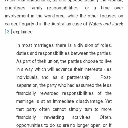
prioritises family responsibilities for a time over
involvement in the workforce, while the other focuses on
career. Fogarty J in the Australian case of
Waters and Jurek
[ 3 ]
explained:
In most marriages, there is a division of roles,
duties and responsibilities between the parties.
As part of their union, the parties choose to live
in a way which will advance their interests - as
individuals and as a partnership … Post-
separation, the party who had assumed the less
financially rewarded responsibilities of the
marriage is at an immediate disadvantage. Yet
that party often cannot simply turn to more
financially rewarding activities. Often,
opportunities to do so are no longer open, or, if