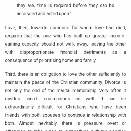
they are, time is required before they can be
accessed and acted upon.”
Love, then, towards someone for whom love has died,
requires that the one who has built up greater income-
earning capacity should not walk away, leaving the other
with disproportionate financial detriments as a
consequence of prioritising home and family.
Third, there is an obligation to love the other sufficiently to
maintain the peace of the Christian community. Divorce is
not only the end of the marital relationship. Very often it
divides church communities as well. It can be
extraordinarily difficult for Christians who have been
friends with both spouses to continue in relationship with
both. Almost inevitably, there is pressure, overt or