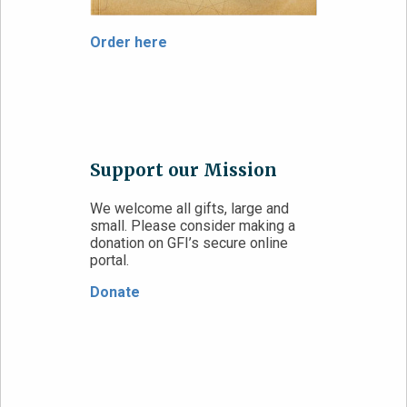
Order here
Support our Mission
We welcome all gifts, large and
small. Please consider making a
donation on GFI’s secure online
portal.
Donate