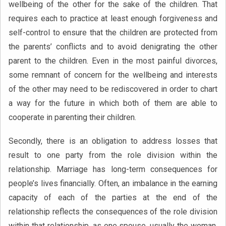
wellbeing of the other for the sake of the children. That
requires each to practice at least enough forgiveness and
self-control to ensure that the children are protected from
the parents’ conflicts and to avoid denigrating the other
parent to the children. Even in the most painful divorces,
some remnant of concern for the wellbeing and interests
of the other may need to be rediscovered in order to chart
a way for the future in which both of them are able to
cooperate in parenting their children.
Secondly, there is an obligation to address losses that
result to one party from the role division within the
relationship. Marriage has long-term consequences for
people’s lives financially. Often, an imbalance in the earning
capacity of each of the parties at the end of the
relationship reflects the consequences of the role division
within that relationship, as one spouse, usually the woman,