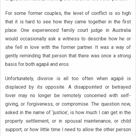
For some former couples, the level of conflict is so high
that it is hard to see how they came together in the first
place. One experienced family court judge in Australia
would occasionally ask a witness to describe how he or
she fell in love with the former partner. It was a way of
gently reminding that person that there was once a strong
basis for both agapē and eros.
Unfortunately, divorce is all too often when agapē is
displaced by its opposite. A disappointed or betrayed
lover may no longer be remotely concerned with self-
giving, or forgiveness, or compromise. The question now,
asked in the name of ‘justice’, is how much I can get in the
property settlement, or in spousal maintenance, or child
support; or how little time I need to allow the other person