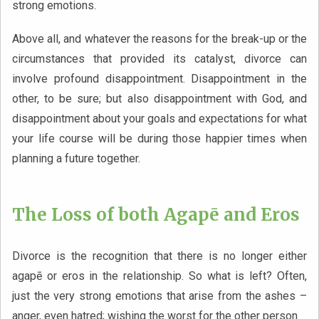
strong emotions.
Above all, and whatever the reasons for the break-up or the
circumstances that provided its catalyst, divorce can
involve profound disappointment. Disappointment in the
other, to be sure; but also disappointment with God, and
disappointment about your goals and expectations for what
your life course will be during those happier times when
planning a future together.
The Loss of both Agapē and Eros
Divorce is the recognition that there is no longer either
agapē or eros in the relationship. So what is left? Often,
just the very strong emotions that arise from the ashes –
anger, even hatred; wishing the worst for the other person.