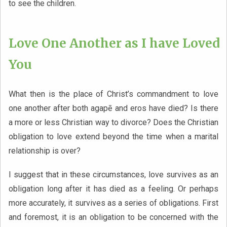
to see the children.
Love One Another as I have Loved
You
What then is the place of Christ’s commandment to love
one another after both agapē and eros have died? Is there
a more or less Christian way to divorce? Does the Christian
obligation to love extend beyond the time when a marital
relationship is over?
I suggest that in these circumstances, love survives as an
obligation long after it has died as a feeling. Or perhaps
more accurately, it survives as a series of obligations. First
and foremost, it is an obligation to be concerned with the