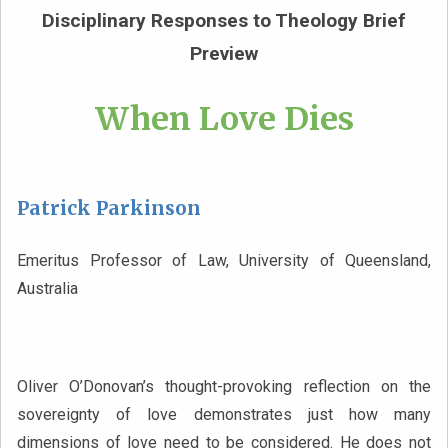
Disciplinary Responses to Theology Brief
Preview
When Love Dies
Patrick Parkinson
Emeritus Professor of Law, University of Queensland,
Australia
Oliver O’Donovan’s thought-provoking reflection on the
sovereignty of love demonstrates just how many
dimensions of love need to be considered. He does not