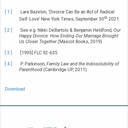
[ 1 ]
Lara Bazelon, ‘Divorce Can Be an Act of Radical
th
Self-Love’ New York Times, September 30
2021.
[ 2 ]
See e.g. Nikki DeBartolo & Benjamin Heldfond,
Our
Happy Divorce: How Ending Our Marriage Brought
Us Closer Together
(Mascot Books, 2019).
[ 3 ]
[1995] FLC 92-635.
[ 4 ]
P. Parkinson,
Family Law and the Indissolubility of
Parenthood
(Cambridge UP, 2011).
Download