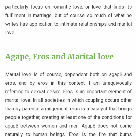
particularly focus on romantic love, or love that finds its
fulfilment in marriage; but of course so much of what he
writes has application to intimate relationships and marital
love.
Agapē, Eros and Marital love
Marital love is of course, dependent both on agapē and
eros, and by eros in this context, I am unequivocally
referring to sexual desire. Eros is an important element of
marital love. In all societies in which coupling occurs other
than by parental arrangement, eros is a catalyst that brings
people together, creating at least one of the conditions for
agapē between women and men. Agapē does not come
naturally to human beings. Eros is the fire that burns