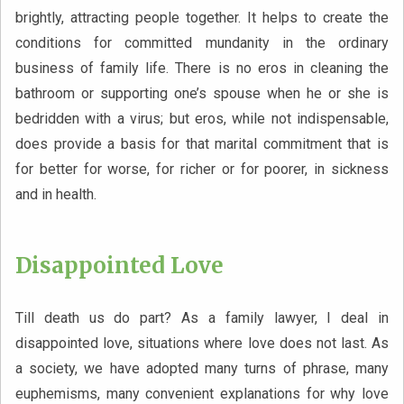
brightly, attracting people together. It helps to create the
conditions for committed mundanity in the ordinary
business of family life. There is no eros in cleaning the
bathroom or supporting one’s spouse when he or she is
bedridden with a virus; but eros, while not indispensable,
does provide a basis for that marital commitment that is
for better for worse, for richer or for poorer, in sickness
and in health.
Disappointed Love
Till death us do part? As a family lawyer, I deal in
disappointed love, situations where love does not last. As
a society, we have adopted many turns of phrase, many
euphemisms, many convenient explanations for why love