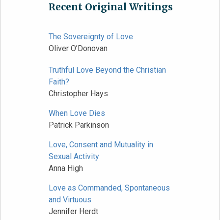
Recent Original Writings
The Sovereignty of Love
Oliver O’Donovan
Truthful Love Beyond the Christian
Faith?
Christopher Hays
When Love Dies
Patrick Parkinson
Love, Consent and Mutuality in
Sexual Activity
Anna High
Love as Commanded, Spontaneous
and Virtuous
Jennifer Herdt