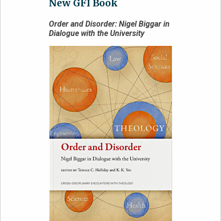
New GFI Book
Order and Disorder: Nigel Biggar in
Dialogue with the University