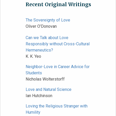
Recent Original Writings
The Sovereignty of Love
Oliver O’Donovan
Can we Talk about Love
Responsibly without Cross-Cultural
Hermeneutics?
K. K. Yeo
Neighbor-Love in Career Advice for
Students
Nicholas Wolterstorff
Love and Natural Science
Ian Hutchinson
Loving the Religious Stranger with
Humility