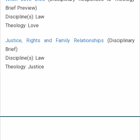
Brief Preview)
Discipline(s):
Law
Theology:
Love
Justice, Rights and Family Relationships
(Disciplinary
Brief)
Discipline(s):
Law
Theology:
Justice