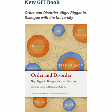
New GFI Book
Order and Disorder: Nigel Biggar in
Dialogue with the University