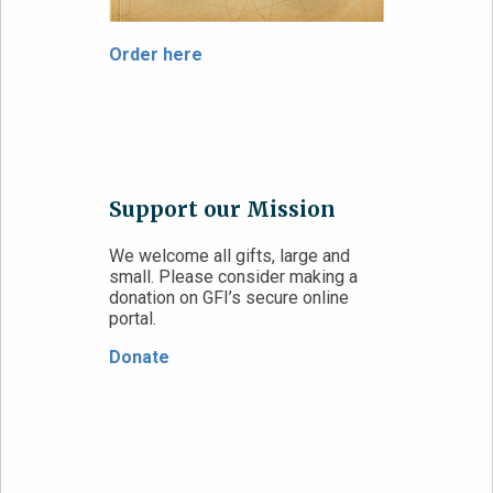
Order here
Support our Mission
We welcome all gifts, large and
small. Please consider making a
donation on GFI’s secure online
portal.
Donate