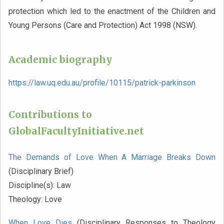
protection which led to the enactment of the Children and
Young Persons (Care and Protection) Act 1998 (NSW).
Academic biography
https://law.uq.edu.au/profile/10115/patrick-parkinson
Contributions to
GlobalFacultyInitiative.net
The Demands of Love When A Marriage Breaks Down
(Disciplinary Brief)
Discipline(s):
Law
Theology:
Love
When Love Dies
(Disciplinary Responses to Theology