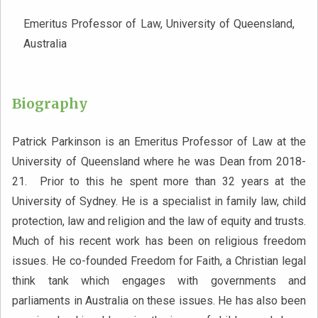
Emeritus Professor of Law, University of Queensland,
Australia
Biography
Patrick Parkinson is an Emeritus Professor of Law at the
University of Queensland where he was Dean from 2018-
21. Prior to this he spent more than 32 years at the
University of Sydney. He is a specialist in family law, child
protection, law and religion and the law of equity and trusts.
Much of his recent work has been on religious freedom
issues. He co-founded Freedom for Faith, a Christian legal
think tank which engages with governments and
parliaments in Australia on these issues. He has also been