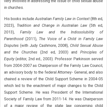
very involved in addressing the issue of child sexual abuse
in churches.
His books include
Australian Family Law in Context
(8th ed,
2023),
Tradition and Change in Australian Law
(5th ed,
2013),
Family Law and the Indissolubility of
Parenthood
(2011),
The Voice of a Child in Family Law
Disputes
(with Judy Cashmore, 2008),
Child Sexual Abuse
and the Churches
(2nd ed, 2003) and
Principles of
Equity
(editor, 2nd ed., 2003). Professor Parkinson served
from 2004-2007 as Chairperson of the Family Law Council,
an advisory body to the federal Attorney- General, and also
chaired a review of the Child Support Scheme in 2004-05
which led to the enactment of major changes to the Child
Support Scheme. He was President of the International
Society of Family Law from 2011-14. He was Chairperson
of a major review of the state law concerning child